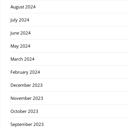
August 2024
July 2024
June 2024
May 2024
March 2024
February 2024
December 2023
November 2023
October 2023
September 2023