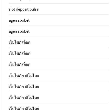
slot deposit pulsa
agen sbobet
agen sbobet
เว็บไซต์สล็อต
เว็บไซต์สล็อต
เว็บไซต์สล็อต
เว็บไซต์คาสิโนไทย
เว็บไซต์คาสิโนไทย
เว็บไซต์คาสิโนไทย
เว็บไซต์คาสิโนไทย