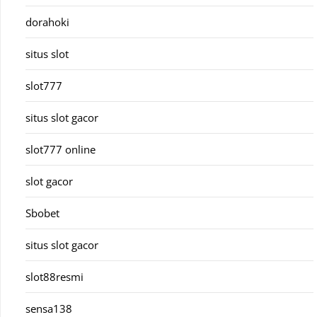
dorahoki
situs slot
slot777
situs slot gacor
slot777 online
slot gacor
Sbobet
situs slot gacor
slot88resmi
sensa138