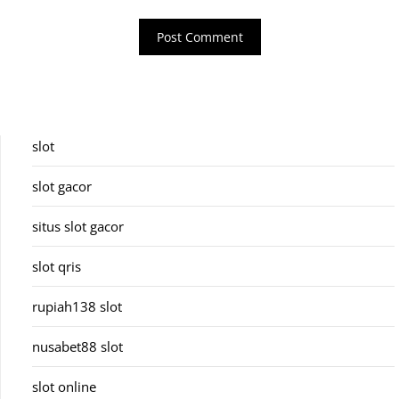
slot
slot gacor
situs slot gacor
slot qris
⁠rupiah138 slot
nusabet88 slot
slot online