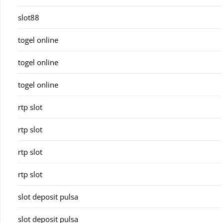
slot88
togel online
togel online
togel online
rtp slot
rtp slot
rtp slot
rtp slot
slot deposit pulsa
slot deposit pulsa