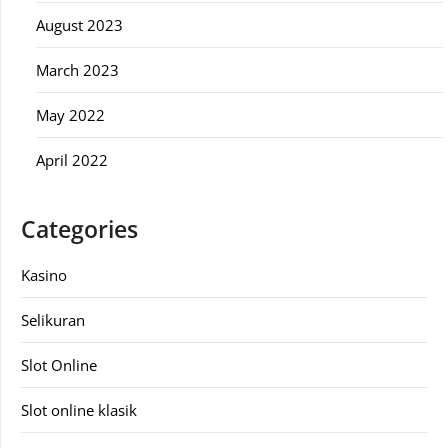
August 2023
March 2023
May 2022
April 2022
Categories
Kasino
Selikuran
Slot Online
Slot online klasik