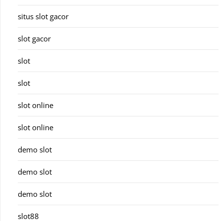
situs slot gacor
slot gacor
slot
slot
slot online
slot online
demo slot
demo slot
demo slot
slot88