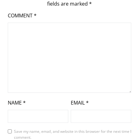
fields are marked
*
COMMENT
*
NAME
*
EMAIL
*
Save my name, email, and website in this browser for the next time I
comment.