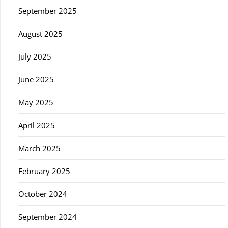
September 2025
August 2025
July 2025
June 2025
May 2025
April 2025
March 2025
February 2025
October 2024
September 2024